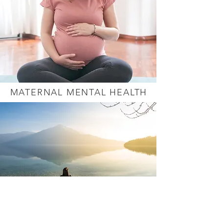
MATERNAL MENTAL HEALTH
GRIEF & LOSS