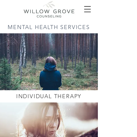
MENTAL HEALTH SERVICES
INDIVIDUAL THERAPY