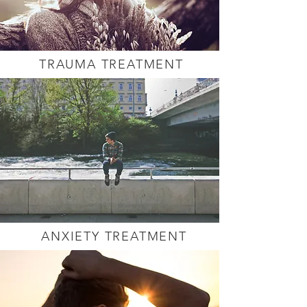
TRAUMA TREATMENT
ANXIETY TREATMENT