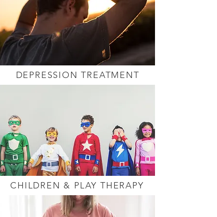
DEPRESSION TREATMENT
CHILDREN & PLAY THERAPY