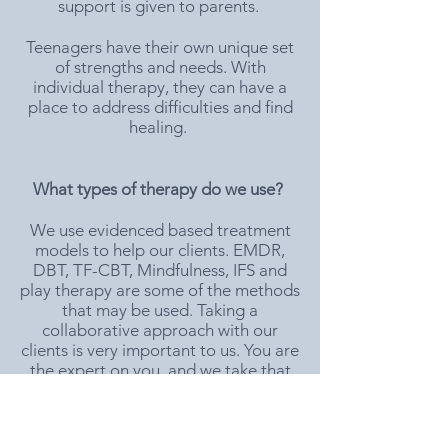
support is given to parents.
Teenagers have their own unique set
of strengths and needs. With
individual therapy, they can have a
place to address difficulties and find
healing.
What types of therapy do we use?
We use evidenced based treatment
models to help our clients. EMDR,
DBT, TF-CBT, Mindfulness, IFS and
play therapy are some of the methods
that may be used. Taking a
collaborative approach with our
clients is very important to us. You are
the expert on you, and we take that
seriously!