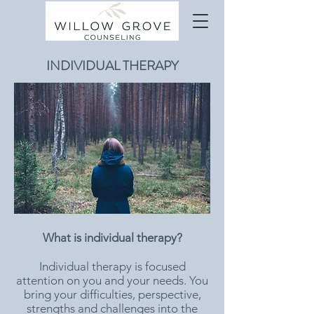
INDIVIDUAL THERAPY
What is individual therapy?
Individual therapy is focused
attention on you and your needs. You
bring your difficulties, perspective,
strengths and challenges into the