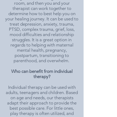
room, and then you and your
therapist can work together to
determine how to best help you on
your healing journey. It can be used to
treat depression, anxiety, trauma,
PTSD, complex trauma, grief, loss,
mood difficulties and relationship
struggles. It is a great option in
regards to helping with maternal
mental health, pregnancy,
postpartum, transitioning to
parenthood, and overwhelm. ​
Who can benefit from individual
therapy?
Individual therapy can be used with
adults, teenagers and children. Based
on age and needs, our therapists
adapt their approach to provide the
best possible care. For little ones,
play therapy is often utilized, and