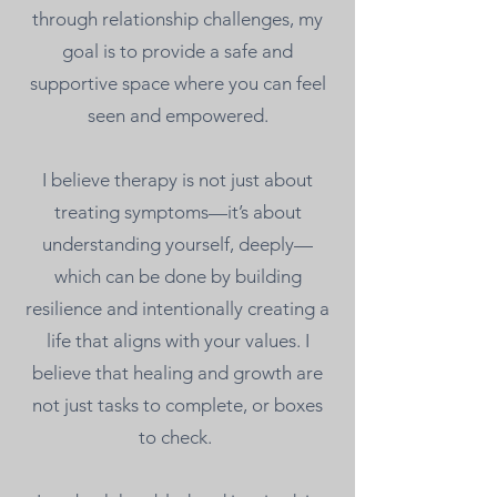
through relationship challenges, my
goal is to provide a safe and
supportive space where you can feel
seen and empowered.
I believe therapy is not just about
treating symptoms—it’s about
understanding yourself, deeply—
which can be done by building
resilience and intentionally creating a
life that aligns with your values. I
believe that healing and growth are
not just tasks to complete, or boxes
to check.