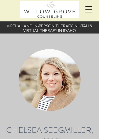
VIRTUAL AND IN-PERSON THERAPY IN UTAH
&
VIRTUAL THERAPY IN IDAHO
CHELSEA SEEGMILLER,