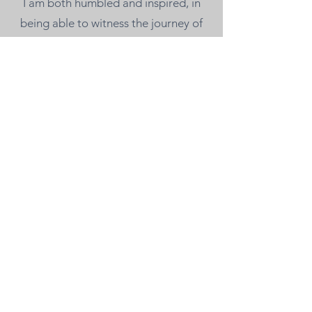
I am both humbled and inspired, in
being able to witness the journey of
others and provide support along the
way. Reach out if you would like to
get connected!
chelsea@willowgrovehealing.com
128 W 900 N Suite C
Spanish Fork, Utah 84660
385-200-0445
admin@willowgrovehealing.com
Privacy Policy