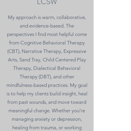
LCSW
My approach is warm, collaborative,
and evidence-based. The
perspectives I find most helpful come
from Cognitive Behavioral Therapy
(CBT), Narrative Therapy, Expressive
Arts, Sand Tray, Child Centered Play
Therapy, Dialectical Behavioral
Therapy (DBT), and other
mindfulness-based practices. My goal
is to help my clients build insight, heal
from past wounds, and move toward
meaningful change. Whether you’re
managing anxiety or depression,
healing from trauma, or working